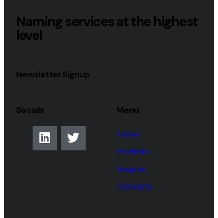
Naming services at the highest
level
Newsletter Signup
Socials
Menu
Home
Portfolio
Insights
Contacts