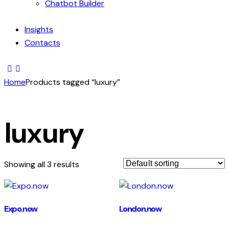
Chatbot Builder
Insights
Contacts
Home
Products tagged “luxury”
luxury
Showing all 3 results
Expo.now
London.now