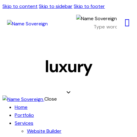
Skip to content
Skip to sidebar
Skip to footer
luxury
Close
Home
Portfolio
Services
Website Builder