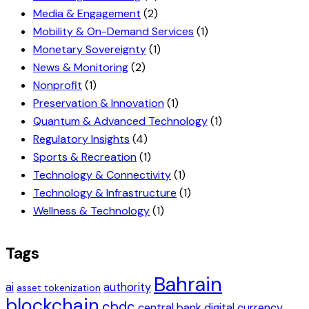
Media & Engagement
(2)
Mobility & On-Demand Services
(1)
Monetary Sovereignty
(1)
News & Monitoring
(2)
Nonprofit
(1)
Preservation & Innovation
(1)
Quantum & Advanced Technology
(1)
Regulatory Insights
(4)
Sports & Recreation
(1)
Technology & Connectivity
(1)
Technology & Infrastructure
(1)
Wellness & Technology
(1)
Tags
Bahrain
ai
authority
asset tokenization
blockchain
cbdc
central bank digital currency