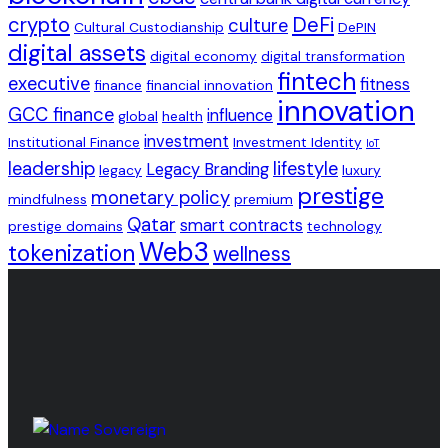
crypto
DeFi
culture
Cultural Custodianship
DePIN
digital assets
digital economy
digital transformation
fintech
executive
fitness
finance
financial innovation
innovation
GCC finance
influence
global
health
investment
Institutional Finance
Investment Identity
IoT
leadership
lifestyle
Legacy Branding
legacy
luxury
prestige
monetary policy
mindfulness
premium
Qatar
smart contracts
prestige domains
technology
Web3
tokenization
wellness