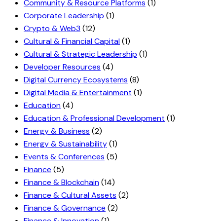
Community & Resource Platforms
(1)
Corporate Leadership
(1)
Crypto & Web3
(12)
Cultural & Financial Capital
(1)
Cultural & Strategic Leadership
(1)
Developer Resources
(4)
Digital Currency Ecosystems
(8)
Digital Media & Entertainment
(1)
Education
(4)
Education & Professional Development
(1)
Energy & Business
(2)
Energy & Sustainability
(1)
Events & Conferences
(5)
Finance
(5)
Finance & Blockchain
(14)
Finance & Cultural Assets
(2)
Finance & Governance
(2)
Finance & Innovation
(1)