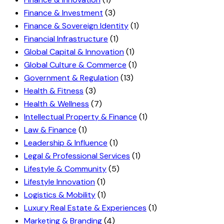
Finance & Investment
(3)
Finance & Sovereign Identity
(1)
Financial Infrastructure
(1)
Global Capital & Innovation
(1)
Global Culture & Commerce
(1)
Government & Regulation
(13)
Health & Fitness
(3)
Health & Wellness
(7)
Intellectual Property & Finance
(1)
Law & Finance
(1)
Leadership & Influence
(1)
Legal & Professional Services
(1)
Lifestyle & Community
(5)
Lifestyle Innovation
(1)
Logistics & Mobility
(1)
Luxury Real Estate & Experiences
(1)
Marketing & Branding
(4)