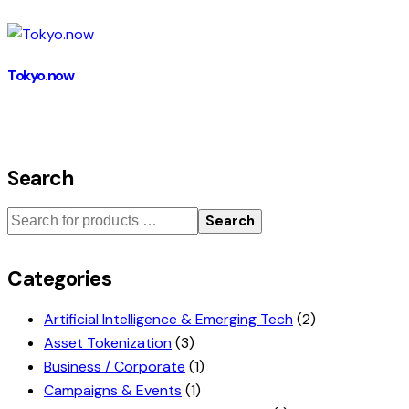
Tokyo.now
Search
Search
Categories
Artificial Intelligence & Emerging Tech
(2)
Asset Tokenization
(3)
Business / Corporate
(1)
Campaigns & Events
(1)