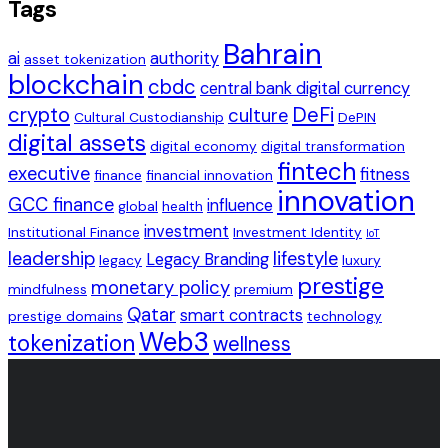
Tags
Bahrain
ai
authority
asset tokenization
blockchain
cbdc
central bank digital currency
crypto
DeFi
culture
Cultural Custodianship
DePIN
digital assets
digital economy
digital transformation
fintech
executive
fitness
finance
financial innovation
innovation
GCC finance
influence
global
health
investment
Institutional Finance
Investment Identity
IoT
leadership
lifestyle
Legacy Branding
legacy
luxury
prestige
monetary policy
mindfulness
premium
Qatar
smart contracts
prestige domains
technology
Web3
tokenization
wellness