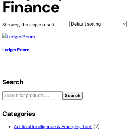
Finance
Showing the single result
LedgerIP.com
Search
Search
Categories
Artificial Intelligence & Emerging Tech
(2)