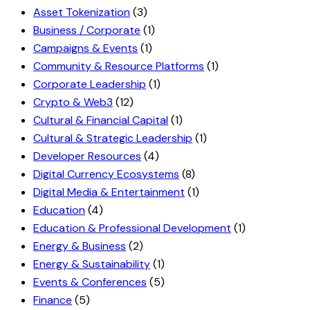
Asset Tokenization
(3)
Business / Corporate
(1)
Campaigns & Events
(1)
Community & Resource Platforms
(1)
Corporate Leadership
(1)
Crypto & Web3
(12)
Cultural & Financial Capital
(1)
Cultural & Strategic Leadership
(1)
Developer Resources
(4)
Digital Currency Ecosystems
(8)
Digital Media & Entertainment
(1)
Education
(4)
Education & Professional Development
(1)
Energy & Business
(2)
Energy & Sustainability
(1)
Events & Conferences
(5)
Finance
(5)