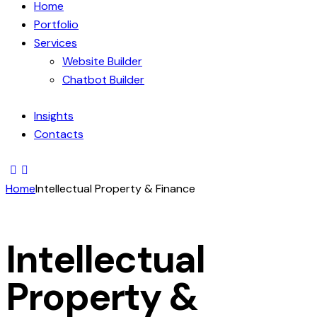
Home
Portfolio
Services
Website Builder
Chatbot Builder
Insights
Contacts
Home
Intellectual Property & Finance
Intellectual
Property &