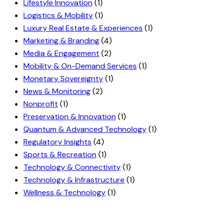
Lifestyle Innovation
(1)
Logistics & Mobility
(1)
Luxury Real Estate & Experiences
(1)
Marketing & Branding
(4)
Media & Engagement
(2)
Mobility & On-Demand Services
(1)
Monetary Sovereignty
(1)
News & Monitoring
(2)
Nonprofit
(1)
Preservation & Innovation
(1)
Quantum & Advanced Technology
(1)
Regulatory Insights
(4)
Sports & Recreation
(1)
Technology & Connectivity
(1)
Technology & Infrastructure
(1)
Wellness & Technology
(1)