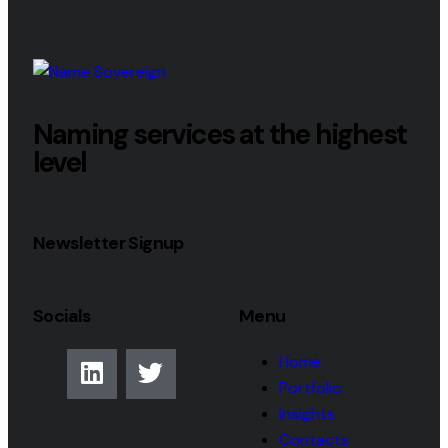
Naming services at the highest
level
Newsletter Signup
Socials
Menu
Home
Portfolio
Insights
Contacts