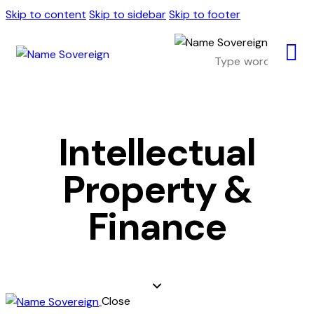
Skip to content
Skip to sidebar
Skip to footer
Intellectual
Property &
Finance
Close