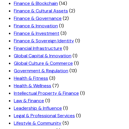
Finance & Blockchain
(14)
Finance & Cultural Assets
(2)
Finance & Governance
(2)
Finance & Innovation
(1)
Finance & Investment
(3)
Finance & Sovereign Identity
(1)
Financial Infrastructure
(1)
Global Capital & Innovation
(1)
Global Culture & Commerce
(1)
Government & Regulation
(13)
Health & Fitness
(3)
Health & Wellness
(7)
Intellectual Property & Finance
(1)
Law & Finance
(1)
Leadership & Influence
(1)
Legal & Professional Services
(1)
Lifestyle & Community
(5)