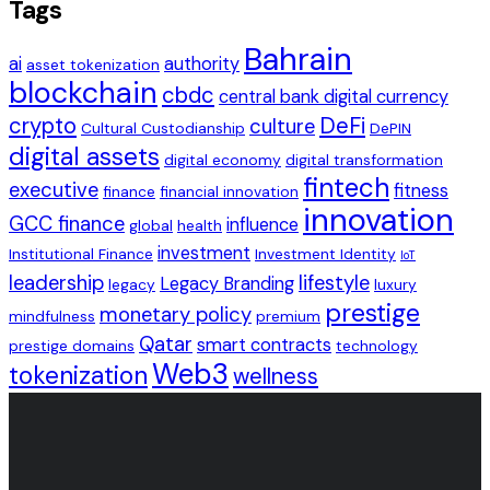
Tags
Bahrain
ai
authority
asset tokenization
blockchain
cbdc
central bank digital currency
crypto
DeFi
culture
Cultural Custodianship
DePIN
digital assets
digital economy
digital transformation
fintech
executive
fitness
finance
financial innovation
innovation
GCC finance
influence
global
health
investment
Institutional Finance
Investment Identity
IoT
leadership
lifestyle
Legacy Branding
legacy
luxury
prestige
monetary policy
mindfulness
premium
Qatar
smart contracts
prestige domains
technology
Web3
tokenization
wellness