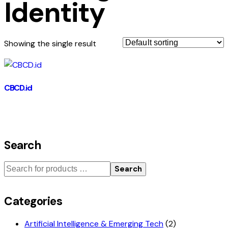
Identity
Showing the single result
CBCD.id
Search
Search
Categories
Artificial Intelligence & Emerging Tech
(2)