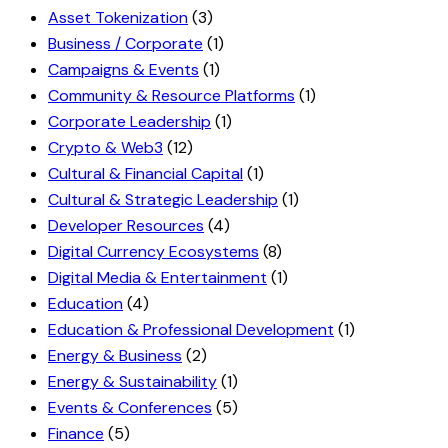
Asset Tokenization
(3)
Business / Corporate
(1)
Campaigns & Events
(1)
Community & Resource Platforms
(1)
Corporate Leadership
(1)
Crypto & Web3
(12)
Cultural & Financial Capital
(1)
Cultural & Strategic Leadership
(1)
Developer Resources
(4)
Digital Currency Ecosystems
(8)
Digital Media & Entertainment
(1)
Education
(4)
Education & Professional Development
(1)
Energy & Business
(2)
Energy & Sustainability
(1)
Events & Conferences
(5)
Finance
(5)