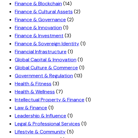
Finance & Blockchain
(14)
Finance & Cultural Assets
(2)
Finance & Governance
(2)
Finance & Innovation
(1)
Finance & Investment
(3)
Finance & Sovereign Identity
(1)
Financial Infrastructure
(1)
Global Capital & Innovation
(1)
Global Culture & Commerce
(1)
Government & Regulation
(13)
Health & Fitness
(3)
Health & Wellness
(7)
Intellectual Property & Finance
(1)
Law & Finance
(1)
Leadership & Influence
(1)
Legal & Professional Services
(1)
Lifestyle & Community
(5)