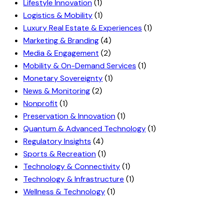
Lifestyle Innovation
(1)
Logistics & Mobility
(1)
Luxury Real Estate & Experiences
(1)
Marketing & Branding
(4)
Media & Engagement
(2)
Mobility & On-Demand Services
(1)
Monetary Sovereignty
(1)
News & Monitoring
(2)
Nonprofit
(1)
Preservation & Innovation
(1)
Quantum & Advanced Technology
(1)
Regulatory Insights
(4)
Sports & Recreation
(1)
Technology & Connectivity
(1)
Technology & Infrastructure
(1)
Wellness & Technology
(1)