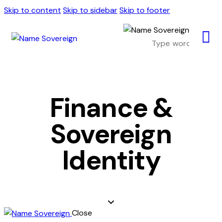
Skip to content
Skip to sidebar
Skip to footer
Finance &
Sovereign
Identity
Close