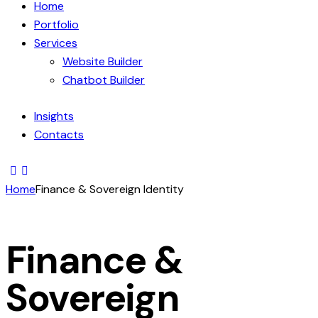
Home
Portfolio
Services
Website Builder
Chatbot Builder
Insights
Contacts
Home
Finance & Sovereign Identity
Finance &
Sovereign