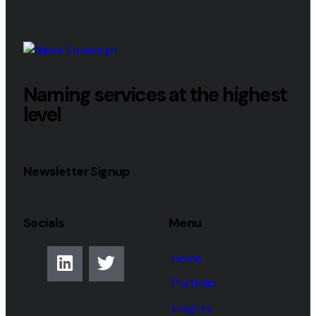
Naming services at the highest
level
Newsletter Signup
Socials
Menu
Home
Portfolio
Insights