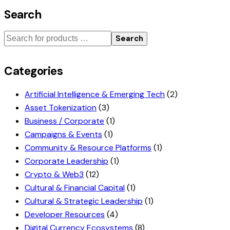
Search
Search
Categories
Artificial Intelligence & Emerging Tech
(2)
Asset Tokenization
(3)
Business / Corporate
(1)
Campaigns & Events
(1)
Community & Resource Platforms
(1)
Corporate Leadership
(1)
Crypto & Web3
(12)
Cultural & Financial Capital
(1)
Cultural & Strategic Leadership
(1)
Developer Resources
(4)
Digital Currency Ecosystems
(8)