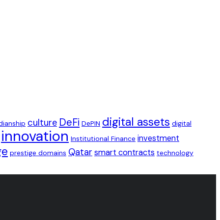
digital assets
DeFi
culture
dianship
DePIN
digital
innovation
investment
Institutional Finance
ge
Qatar
smart contracts
prestige domains
technology