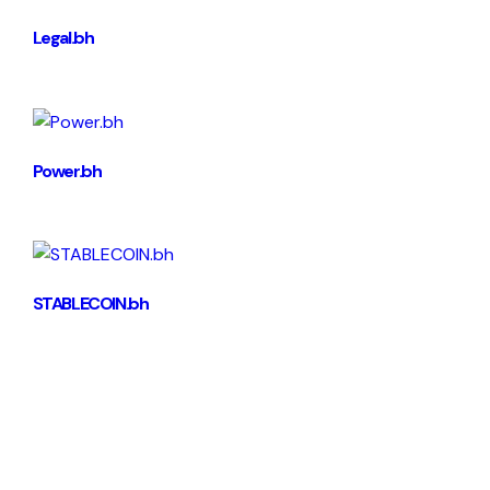
Legal.bh
Power.bh
STABLECOIN.bh