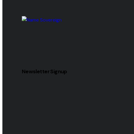
Newsletter Signup