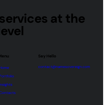
ervices at the
level
Menu
Say Hello
contact@namesovereign.com
Home
Portfolio
Insights
Contacts