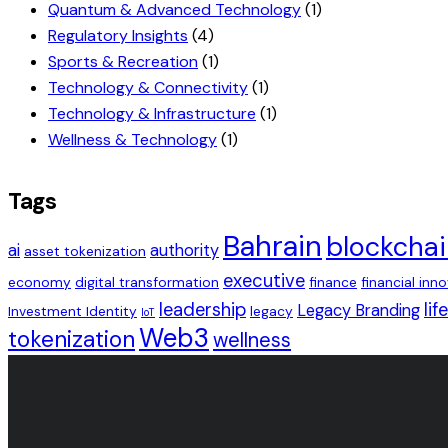
Quantum & Advanced Technology
(1)
Regulatory Insights
(4)
Sports & Recreation
(1)
Technology & Connectivity
(1)
Technology & Infrastructure
(1)
Wellness & Technology
(1)
Tags
Bahrain
blockcha
ai
authority
asset tokenization
executive
economy
digital transformation
finance
financial inn
leadership
lif
Legacy Branding
Investment Identity
legacy
IoT
Web3
tokenization
wellness