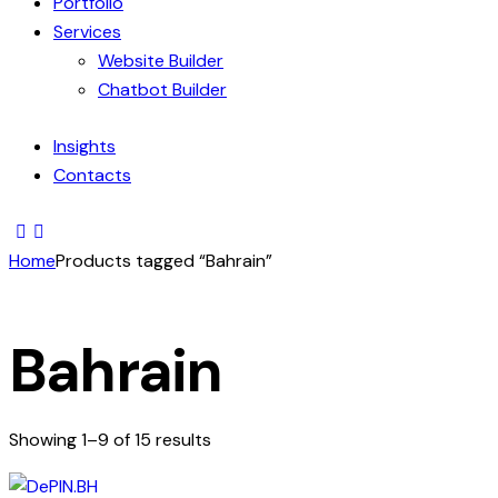
Portfolio
Services
Website Builder
Chatbot Builder
Insights
Contacts
Home
Products tagged “Bahrain”
Bahrain
Showing 1–9 of 15 results