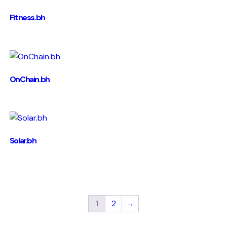
Fitness.bh
OnChain.bh
Solar.bh
1
2
→