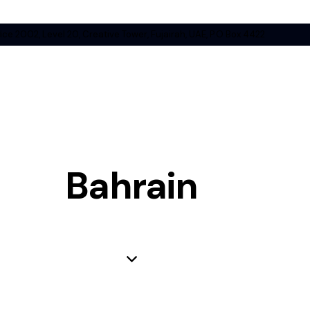
ice 2002, Level 20, Creative Tower, Fujairah, UAE, P.O Box 4422
Bahrain