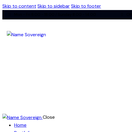
Skip to content
Skip to sidebar
Skip to footer
Mon - Fri 8:00 - 18:00 / Sunday 8:00 - 14:00
Off
Close
Home