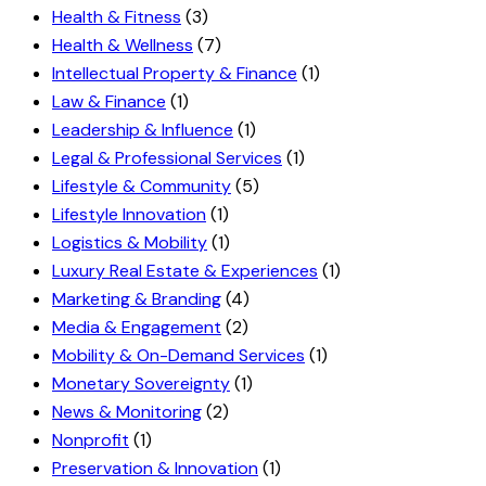
Health & Fitness
(3)
Health & Wellness
(7)
Intellectual Property & Finance
(1)
Law & Finance
(1)
Leadership & Influence
(1)
Legal & Professional Services
(1)
Lifestyle & Community
(5)
Lifestyle Innovation
(1)
Logistics & Mobility
(1)
Luxury Real Estate & Experiences
(1)
Marketing & Branding
(4)
Media & Engagement
(2)
Mobility & On-Demand Services
(1)
Monetary Sovereignty
(1)
News & Monitoring
(2)
Nonprofit
(1)
Preservation & Innovation
(1)