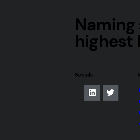
Naming s
highest 
Socials