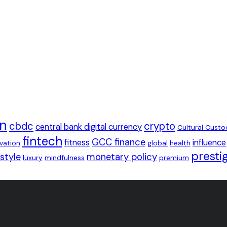
in
cbdc
crypto
central bank digital currency
Cultural Custo
fintech
GCC finance
fitness
influence
ovation
global
health
presti
estyle
monetary policy
luxury
mindfulness
premium