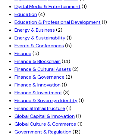
Digital Media & Entertainment
(1)
Education
(4)
Education & Professional Development
(1)
Energy & Business
(2)
Energy & Sustainability
(1)
Events & Conferences
(5)
Finance
(5)
Finance & Blockchain
(14)
Finance & Cultural Assets
(2)
Finance & Governance
(2)
Finance & Innovation
(1)
Finance & Investment
(3)
Finance & Sovereign Identity
(1)
Financial Infrastructure
(1)
Global Capital & Innovation
(1)
Global Culture & Commerce
(1)
Government & Regulation
(13)