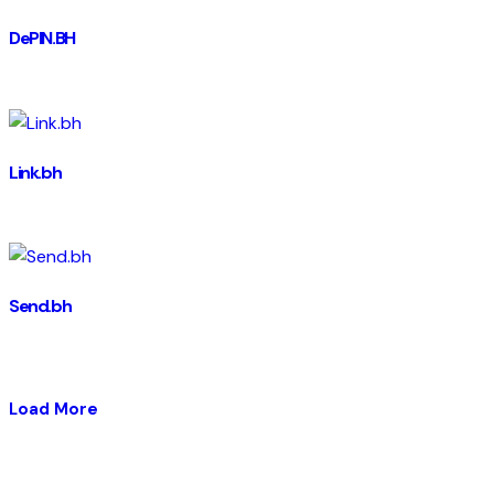
DePIN.BH
Link.bh
Send.bh
Load More