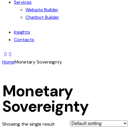
Services
Website Builder
Chatbot Builder
Insights
Contacts
Home
Monetary Sovereignty
Monetary
Sovereignty
Showing the single result