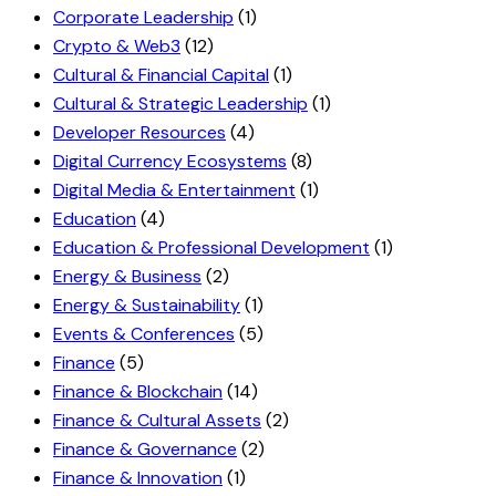
Corporate Leadership
(1)
Crypto & Web3
(12)
Cultural & Financial Capital
(1)
Cultural & Strategic Leadership
(1)
Developer Resources
(4)
Digital Currency Ecosystems
(8)
Digital Media & Entertainment
(1)
Education
(4)
Education & Professional Development
(1)
Energy & Business
(2)
Energy & Sustainability
(1)
Events & Conferences
(5)
Finance
(5)
Finance & Blockchain
(14)
Finance & Cultural Assets
(2)
Finance & Governance
(2)
Finance & Innovation
(1)