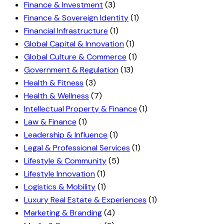
Finance & Investment
(3)
Finance & Sovereign Identity
(1)
Financial Infrastructure
(1)
Global Capital & Innovation
(1)
Global Culture & Commerce
(1)
Government & Regulation
(13)
Health & Fitness
(3)
Health & Wellness
(7)
Intellectual Property & Finance
(1)
Law & Finance
(1)
Leadership & Influence
(1)
Legal & Professional Services
(1)
Lifestyle & Community
(5)
Lifestyle Innovation
(1)
Logistics & Mobility
(1)
Luxury Real Estate & Experiences
(1)
Marketing & Branding
(4)