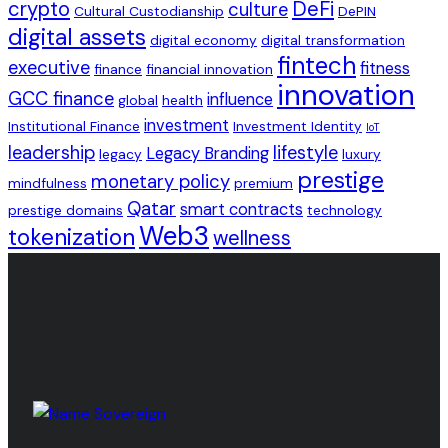
crypto
DeFi
culture
Cultural Custodianship
DePIN
digital assets
digital economy
digital transformation
fintech
executive
fitness
finance
financial innovation
innovation
GCC finance
influence
global
health
investment
Institutional Finance
Investment Identity
IoT
leadership
lifestyle
Legacy Branding
legacy
luxury
prestige
monetary policy
mindfulness
premium
Qatar
smart contracts
prestige domains
technology
Web3
tokenization
wellness