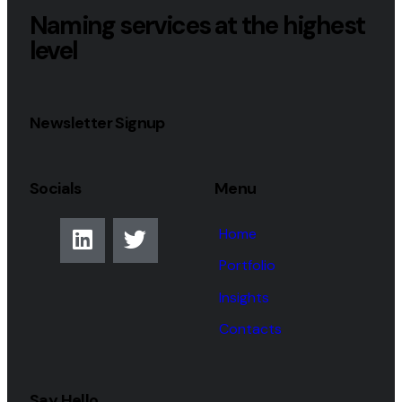
Naming services at the highest
level
Newsletter Signup
Socials
Menu
Home
Portfolio
Insights
Contacts
Say Hello