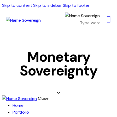
Skip to content
Skip to sidebar
Skip to footer
Monetary
Sovereignty
Close
Home
Portfolio