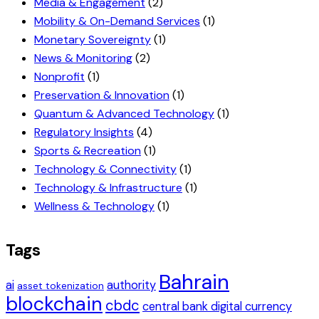
Media & Engagement
(2)
Mobility & On-Demand Services
(1)
Monetary Sovereignty
(1)
News & Monitoring
(2)
Nonprofit
(1)
Preservation & Innovation
(1)
Quantum & Advanced Technology
(1)
Regulatory Insights
(4)
Sports & Recreation
(1)
Technology & Connectivity
(1)
Technology & Infrastructure
(1)
Wellness & Technology
(1)
Tags
Bahrain
ai
authority
asset tokenization
blockchain
cbdc
central bank digital currency