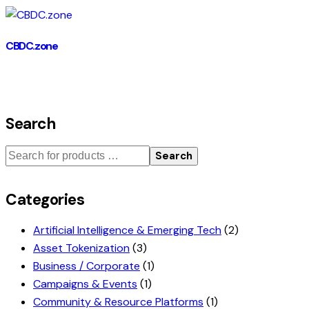
CBDC.zone
Search
Search
Categories
Artificial Intelligence & Emerging Tech
(2)
Asset Tokenization
(3)
Business / Corporate
(1)
Campaigns & Events
(1)
Community & Resource Platforms
(1)